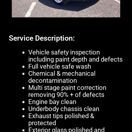
Service Description:
Vehicle safety inspection
including paint depth and defects
Full vehicle safe wash
Chemical & mechanical
decontamination
Multi stage paint correction
removing 90% + of defects
Engine bay clean
Underbody chassis clean
Exhaust tips polished &
protected
Exterior glass polished and