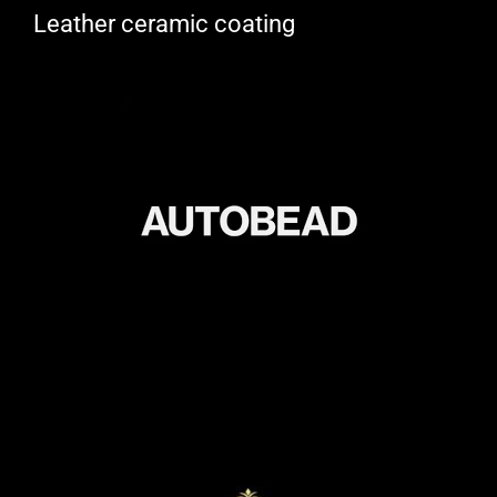
Leather ceramic coating