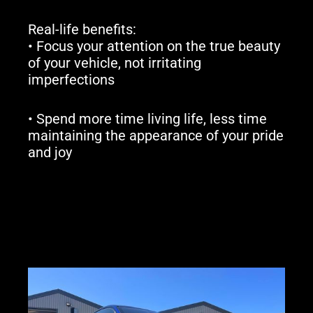
Real-life benefits:
• Focus your attention on the true beauty
of your vehicle, not irritating
imperfections
• Spend more time living life, less time
maintaining the appearance of your pride
and joy