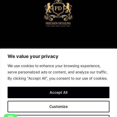
We value your privacy
We use cookies to enhance your browsing experience,
serve personalized ads or content, and analyze our traffic.
By clicking "Accept All", you consent to our use of cookies.
Call us now and book your Service
01305 566652
Accept All
Customize