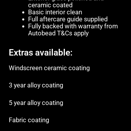
ceramic coated
Basic interior clean
Full aftercare guide supplied
Fully backed with warranty from
Autobead T&Cs apply
Extras available:
Windscreen ceramic coating
3 year alloy coating
5 year alloy coating
Fabric coating