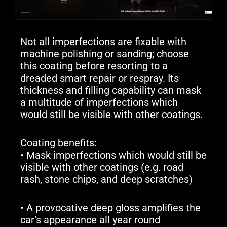
Not all imperfections are fixable with
machine polishing or sanding; choose
this coating before resorting to a
dreaded smart repair or respray. Its
thickness and filling capability can mask
a multitude of imperfections which
would still be visible with other coatings.
Coating benefits:
• Mask imperfections which would still be
visible with other coatings (e.g. road
rash, stone chips, and deep scratches)
• A provocative deep gloss amplifies the
car’s appearance all year round